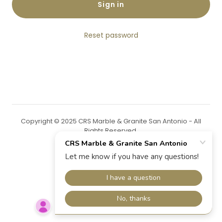
Sign in
Reset password
Copyright © 2025 CRS Marble & Granite San Antonio - All
Rights Reserved.
Powered by