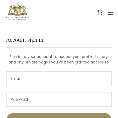
Account sign in
Sign in to your account to access your profile, history,
and any private pages you've been granted access to.