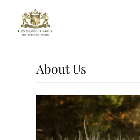
About Us