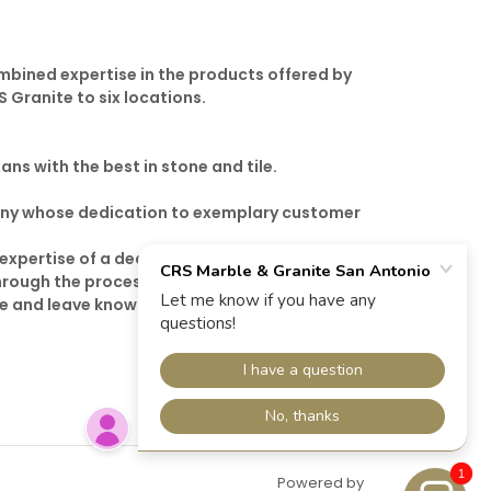
ombined expertise in the products offered by
 Granite to six locations.
ans with the best in stone and tile.
mpany whose dedication to exemplary customer
 expertise of a dedicated sales team. That’s
hrough the process of stone selection from
ere and leave knowing that you purchased the
1
Powered by