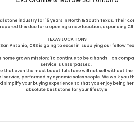
CRS Granite & Marble San Antonio
l stone industry for 15 years in North & South Texas. Their c
repared this duo for a opening a new location, expanding CRS
TEXAS LOCATIONS
San Antonio, CRS is going to excel in supplying our fellow Tex
 its home grown mission: To continue to be a hands - on co
service is unsurpassed.
 that even the most beautiful stone will not sell without the
l service, performed by dynamic salespeople. We walk you t
nd simplify your buying experience so that you enjoy being h
absolute best stone for your lifestyle.