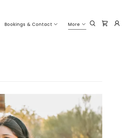
Bookings & Contact
More