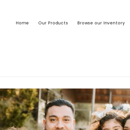
Home
Our Products
Browse our Inventory