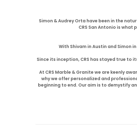
Simon & Audrey Orta have been in the natura
CRS San Antonio is what p
With Shivam in Austin and Simon in 
Since its inception, CRS has stayed true to
At CRS Marble & Granite we are keenly aware
why we offer personalized and professiona
beginning to end. Our aim is to demystify a