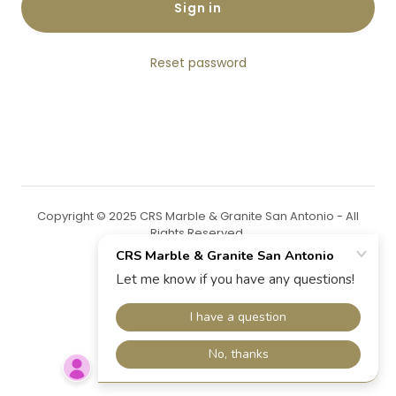
Sign in
Reset password
Copyright © 2025 CRS Marble & Granite San Antonio - All
Rights Reserved.
Powered by