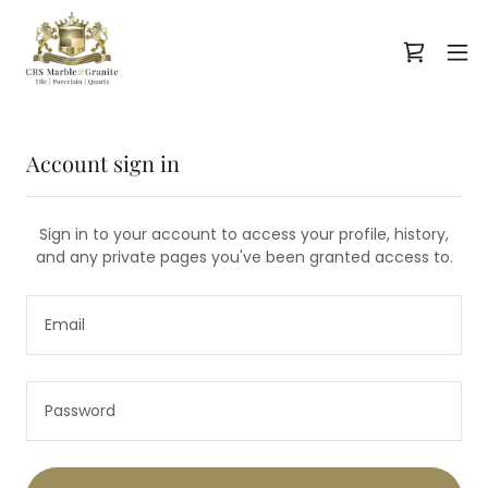
Account sign in
Sign in to your account to access your profile, history,
and any private pages you've been granted access to.